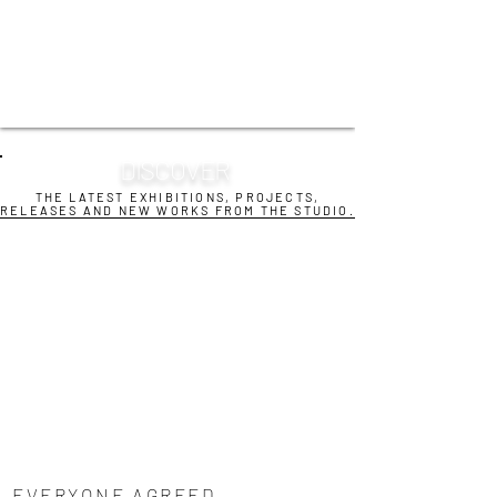
DISCOVER
THE LATEST EXHIBITIONS, PROJECTS,
RELEASES AND NEW WORKS FROM THE STUDIO.
EVERYONE AGREED